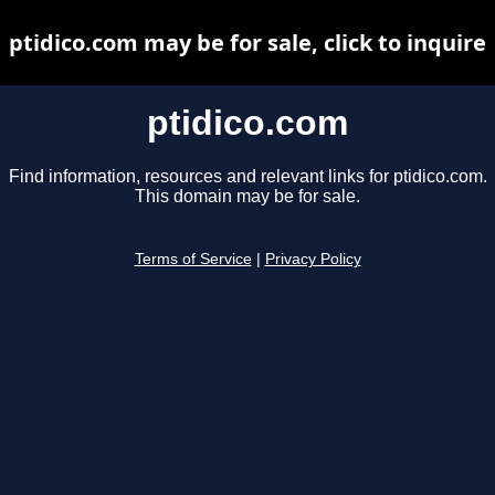
ptidico.com may be for sale, click to inquire
ptidico.com
Find information, resources and relevant links for ptidico.com.
This domain may be for sale.
Terms of Service
|
Privacy Policy