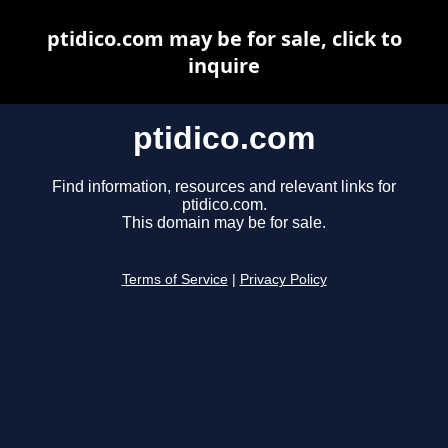
ptidico.com may be for sale, click to
inquire
ptidico.com
Find information, resources and relevant links for
ptidico.com.
This domain may be for sale.
Terms of Service
|
Privacy Policy